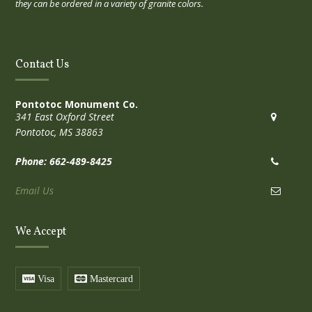
they can be ordered in a variety of granite colors.
Contact Us
Pontotoc Monument Co.
341 East Oxford Street
Pontotoc, MS 38863
Phone: 662-489-8425
Email Us
We Accept
Visa
Mastercard