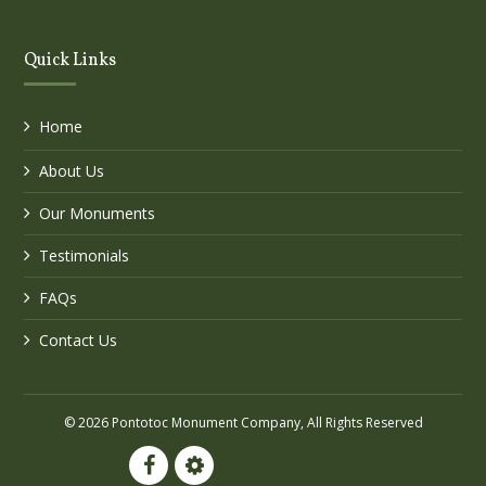
Quick Links
Home
About Us
Our Monuments
Testimonials
FAQs
Contact Us
© 2026 Pontotoc Monument Company, All Rights Reserved