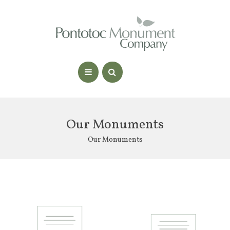
Our Monuments
Our Monuments