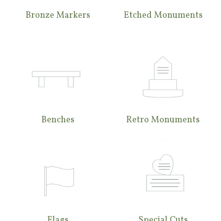
Bronze Markers
Etched Monuments
Benches
Retro Monuments
Flags
Special Cuts