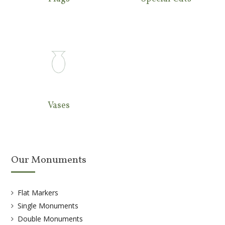
Vases
Our Monuments
Flat Markers
Single Monuments
Double Monuments