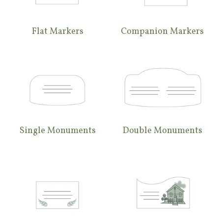
Flat Markers
Companion Markers
Single Monuments
Double Monuments