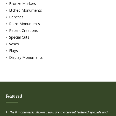
Bronze Markers
Etched Monuments
Benches
Retro Monuments
Recent Creations
Special Cuts
Vases
Flags
Display Monuments
Featured
The 0 monuments shown below are the current featured specials and