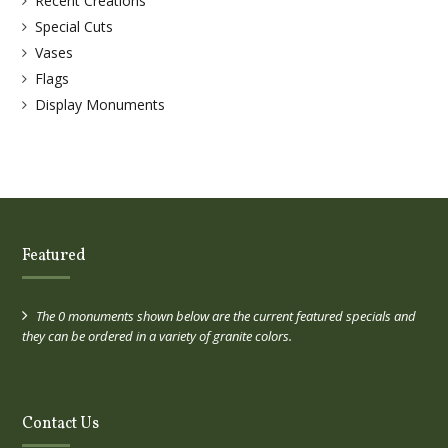
Recent Creations
Special Cuts
Vases
Flags
Display Monuments
Featured
The 0 monuments shown below are the current featured specials and
they can be ordered in a variety of granite colors.
Contact Us