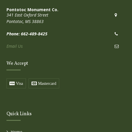
Pontotoc Monument Co.
341 East Oxford Street
Pontotoc, MS 38863
Phone: 662-489-8425
Email Us
We Accept
Visa
Mastercard
Quick Links
Home