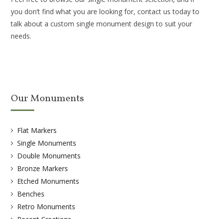
you don’t find what you are looking for, contact us today to
talk about a custom single monument design to suit your
needs.
Our Monuments
Flat Markers
Single Monuments
Double Monuments
Bronze Markers
Etched Monuments
Benches
Retro Monuments