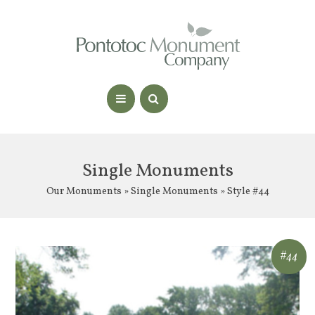
Single Monuments
Our Monuments
»
Single Monuments
» Style #44
#44