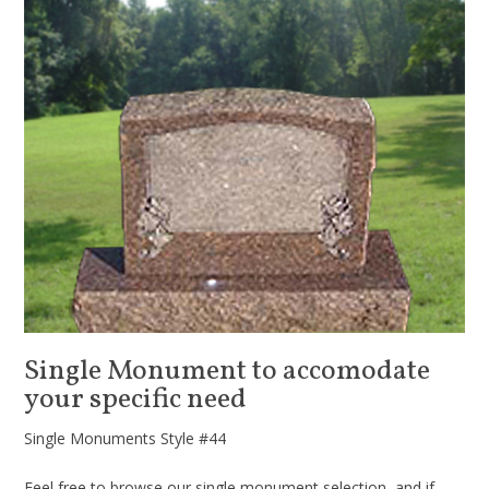
Single Monument to accomodate
your specific need
Single Monuments Style #44
Feel free to browse our single monument selection, and if