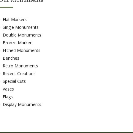
Our Monuments
Flat Markers
Single Monuments
Double Monuments
Bronze Markers
Etched Monuments
Benches
Retro Monuments
Recent Creations
Special Cuts
Vases
Flags
Display Monuments