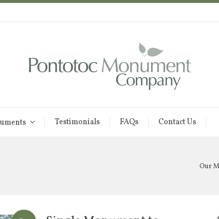
Testimonials
FAQs
Contact Us
uments
Our 