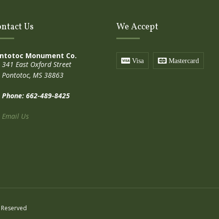
ntact Us
We Accept
ntotoc Monument Co.
Visa
Mastercard
341 East Oxford Street
Pontotoc, MS 38863
Phone: 662-489-8425
Email Us
 Reserved