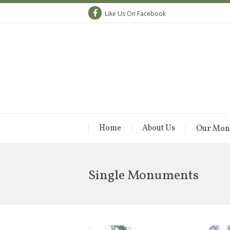
Like Us On Facebook
Home
About Us
Our Mon
Single Monuments