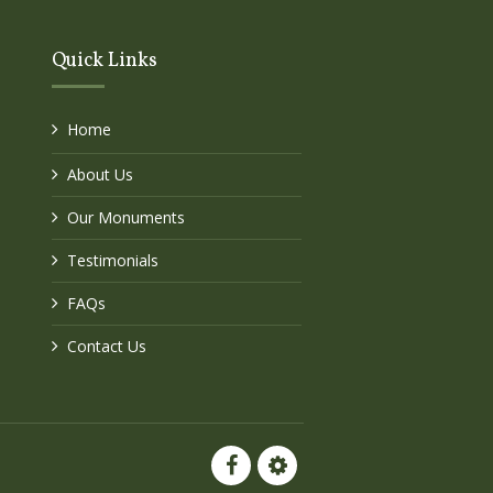
Quick Links
Home
About Us
Our Monuments
Testimonials
FAQs
Contact Us