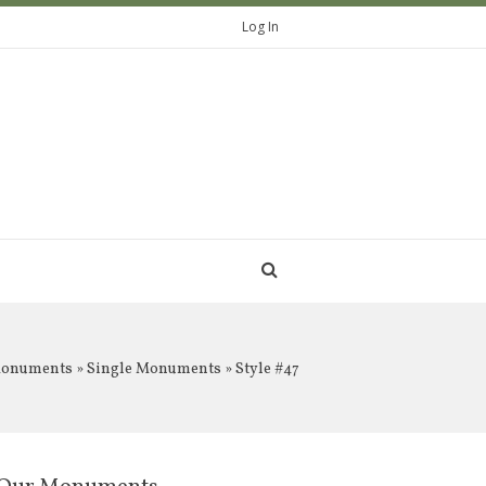
Log In
Monuments
»
Single Monuments
» Style #47