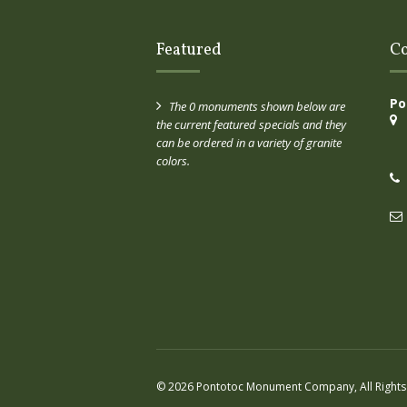
Featured
Co
Po
The 0 monuments shown below are
the current featured specials and they
can be ordered in a variety of granite
colors.
© 2026 Pontotoc Monument Company, All Rights