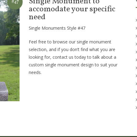
Single Monument to
#47
accomodate your specific
need
Single Monuments Style #47
Feel free to browse our single monument
selection, and if you don’t find what you are
looking for, contact us today to talk about a
custom single monument design to suit your
needs.